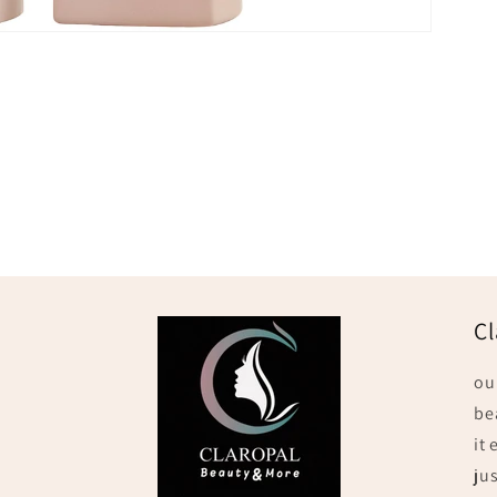
Cl
ou
be
it
jus