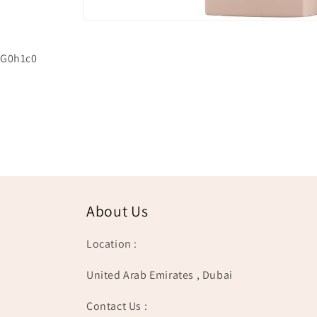
Open
media
1
G0h1c0
in
modal
About Us
Location :
United Arab Emirates , Dubai
Contact Us :