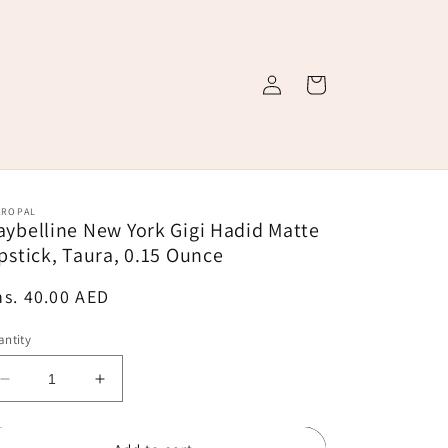
Log
Cart
in
AROPAL
ybelline New York Gigi Hadid Matte
pstick, Taura, 0.15 Ounce
egular
s. 40.00 AED
ice
ntity
Decrease
Increase
quantity
quantity
for
for