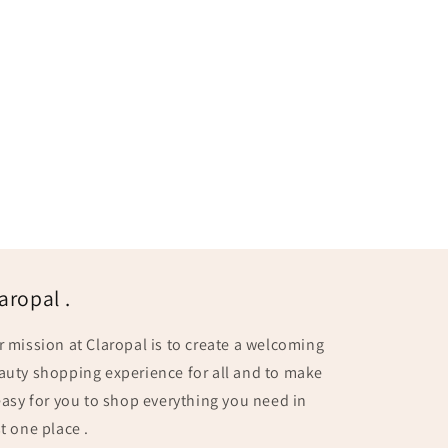
aropal .
r mission at Claropal is to create a welcoming
auty shopping experience for all and to make
 easy for you to shop everything you need in
t one place .