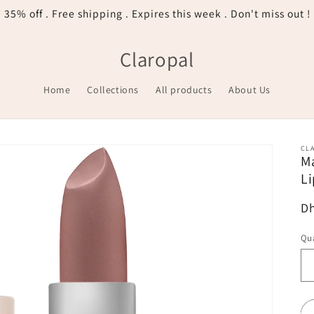
35% off . Free shipping . Expires this week . Don't miss out !
Claropal
Home
Collections
All products
About Us
CL
Ma
Li
R
Dh
pr
Qua