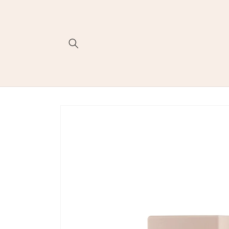
Skip to
content
Skip to
product
information